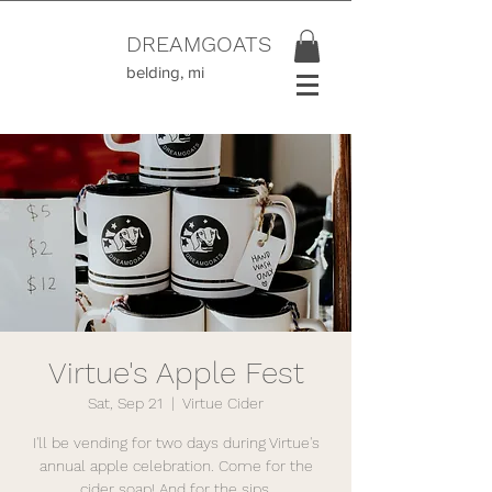
DREAMGOATS
belding, mi
Virtue's Apple Fest
Sat, Sep 21
  |  
Virtue Cider
I'll be vending for two days during Virtue's
annual apple celebration. Come for the
cider soap! And for the sips.