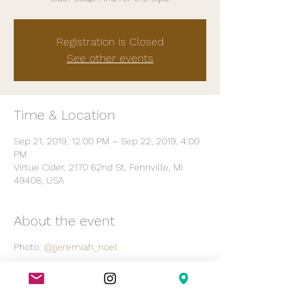
Registration is Closed
See other events
Time & Location
Sep 21, 2019, 12:00 PM – Sep 22, 2019, 4:00
PM
Virtue Cider, 2170 62nd St, Fennville, MI
49408, USA
About the event
Photo:
@jjeremiah_noel