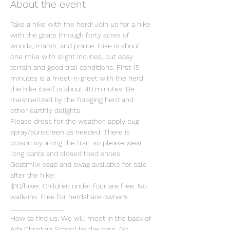
About the event
Take a hike with the herd! Join us for a hike 
with the goats through forty acres of 
woods, marsh, and prairie. Hike is about 
one mile with slight inclines, but easy 
terrain and good trail conditions. First 15 
minutes is a meet-n-greet with the herd; 
the hike itself is about 40 minutes. Be 
mesmerized by the foraging herd and 
other earthly delights.
Please dress for the weather, apply bug 
spray/sunscreen as needed. There is 
poison ivy along the trail, so please wear 
long pants and closed toed shoes. 
Goatmilk soap and swag available for sale 
after the hike!
$10/hiker. Children under four are free. No 
walk-ins. Free for herdshare owners.  
_______________  
How to find us: We will meet in the back of 
Ada Christian School by the barn. Go 