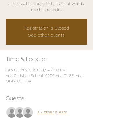
a mile walk through forty acres of woods,
marsh, and prairie.
Registration is Closed
See other events
Time & Location
Sep 06, 2020, 3:00 PM – 4:00 PM
Ada Christian School, 6206 Ada Dr SE, Ada,
MI 49301, USA
Guests
+ 7 other guests