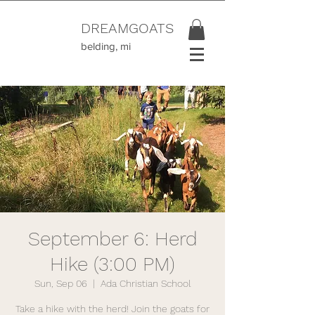
DREAMGOATS
belding, mi
September 6: Herd
Hike (3:00 PM)
Sun, Sep 06
  |  
Ada Christian School
Take a hike with the herd! Join the goats for