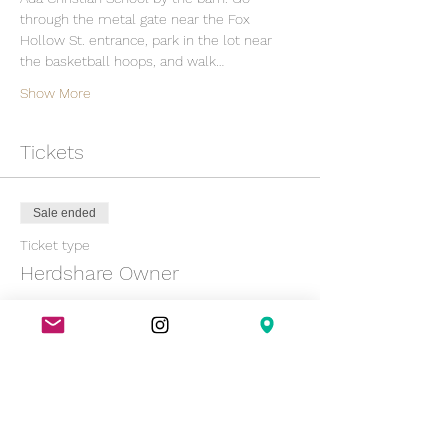
through the metal gate near the Fox 
Hollow St. entrance, park in the lot near 
the basketball hoops, and walk…
Show More
Tickets
Sale ended
Ticket type
Herdshare Owner
Price
$0.00
Sold Out
Ticket type