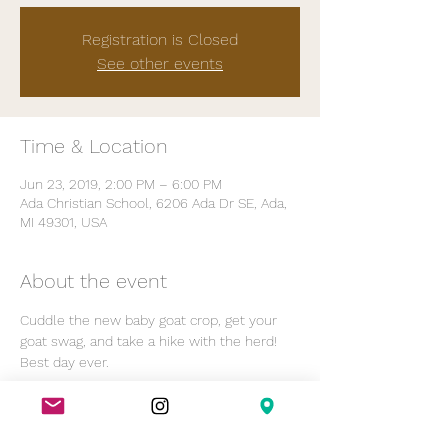
Registration is Closed
See other events
Time & Location
Jun 23, 2019, 2:00 PM – 6:00 PM
Ada Christian School, 6206 Ada Dr SE, Ada,
MI 49301, USA
About the event
Cuddle the new baby goat crop, get your 
goat swag, and take a hike with the herd! 
Best day ever.