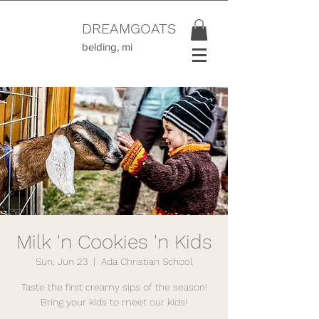
DREAMGOATS
belding, mi
Milk 'n Cookies 'n Kids
Sun, Jun 23
  |  
Ada Christian School
Taste the first creamy sips of the season!
Bring your kids to meet our kids!