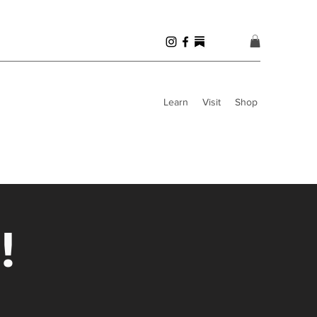
Learn
Visit
Shop
!