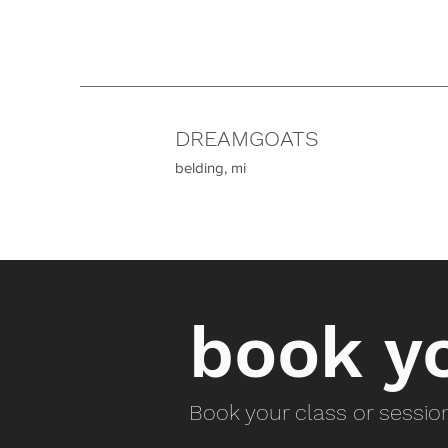
DREAMGOATS
belding, mi
book yo
Book your class or sessi