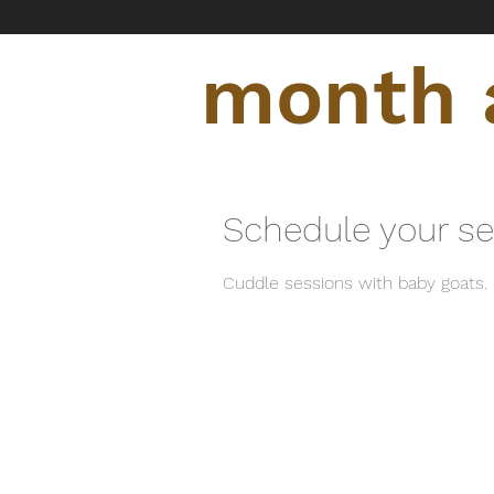
month a
Schedule your se
Cuddle sessions with baby goats. 