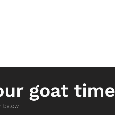
ur goat time
on below