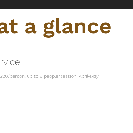
t a glance
rvice
$20/person, up to 6 people/session. April-May